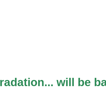
dation... will be b