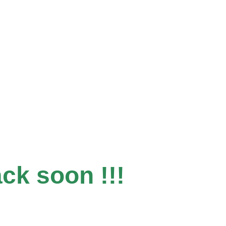
ack soon !!!