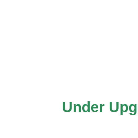
Under Upgra